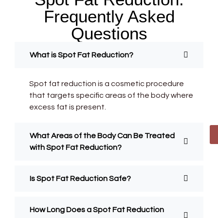
Frequently Asked
Questions
What is Spot Fat Reduction?
Spot fat reduction is a cosmetic procedure
that targets specific areas of the body where
excess fat is present.
What Areas of the Body Can Be Treated
with Spot Fat Reduction?
Is Spot Fat Reduction Safe?
How Long Does a Spot Fat Reduction