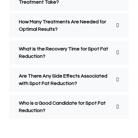
Treatment Take?
How Many Treatments Are Needed for
Optimal Results?
What is the Recovery Time for Spot Fat
Reduction?
Are There Any Side Effects Associated
with Spot Fat Reduction?
Who is a Good Candidate for Spot Fat
Reduction?