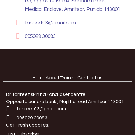
Rd, opposite Kotak Mahindra Bank,
Medical Enclave, Amritsar, Punjab 143001
tanreet03@gmail.com
095929 30083
Home
About
Training
Contact us
Dr Tanreet skin hair and laser centre
Opposite canara bank , Majitha road Amritsar 143001
tanreet03@gmail.com
095929 30083
Get Fresh updates.
Just Subscribe