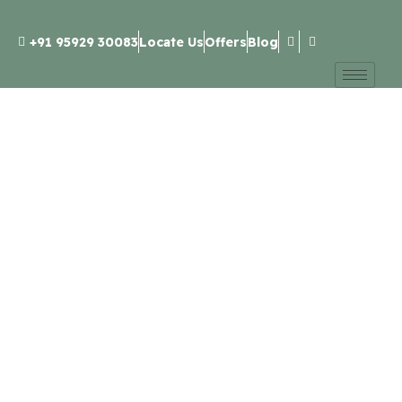
+91 95929 30083
Locate Us
Offers
Blog