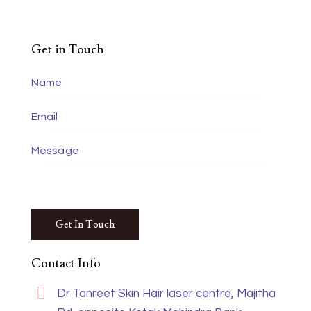
Get in Touch
Contact Info
Dr Tanreet Skin Hair laser centre, Majitha