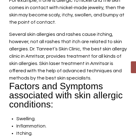
For example, if one is allergic to nickel and the skin
comes in contact with nickel-made jewelry, then the
skin may become scaly, itchy, swollen, and bumpy at
the point of contact.
Several skin allergies and rashes cause itching,
however, not all rashes that itch are related to skin
allergies. Dr. Tanreet’s Skin Clinic, the best skin allergy
clinic in Amritsar, provides treatment for all kinds of
skin allergies. Skin laser treatment in Amritsar is
offered with the help of advanced techniques and
methods by the best skin specialists.
Factors and Symptoms
associated with skin allergic
conditions:
Swelling.
Inflammation.
Itching.