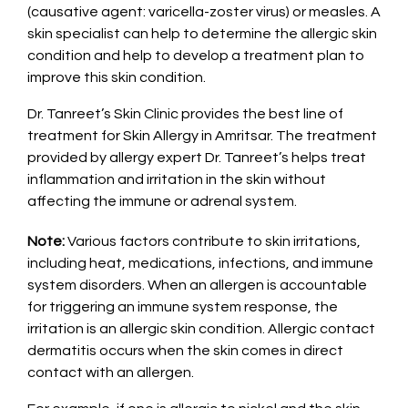
(causative agent: varicella-zoster virus) or measles. A
skin specialist can help to determine the allergic skin
condition and help to develop a treatment plan to
improve this skin condition.
Dr. Tanreet’s Skin Clinic provides the best line of
treatment for Skin Allergy in Amritsar. The treatment
provided by allergy expert Dr. Tanreet’s helps treat
inflammation and irritation in the skin without
affecting the immune or adrenal system.
Note:
Various factors contribute to skin irritations,
including heat, medications, infections, and immune
system disorders. When an allergen is accountable
for triggering an immune system response, the
irritation is an allergic skin condition. Allergic contact
dermatitis occurs when the skin comes in direct
contact with an allergen.