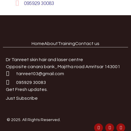
095929 30083
Home
About
Training
Contact us
Dr Tanreet skin hair and laser centre
Opposite canara bank , Majitha road Amritsar 143001
tanreet03@gmail.com
095929 30083
Get Fresh updates.
Just Subscribe
© 2025. All Rights Reserved.