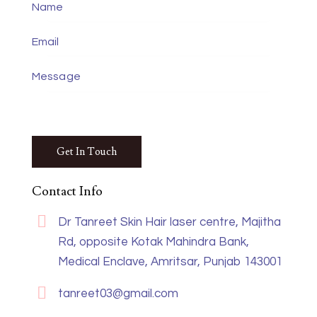
Contact Info
Dr Tanreet Skin Hair laser centre, Majitha
Rd, opposite Kotak Mahindra Bank,
Medical Enclave, Amritsar, Punjab 143001
tanreet03@gmail.com