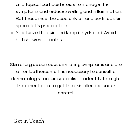
and topical corticosteroids to manage the
symptoms and reduce swelling and inflammation.
But these must be used only after a certified skin
specialist’s prescription.
Moisturize the skin and keep it hydrated. Avoid
hot showers or baths.
Skin allergies can cause irritating symptoms and are
often bothersome. It is necessary to consult a
dermatologist or skin specialist to identify the right
treatment plan to get the skin allergies under
control.
Get in Touch