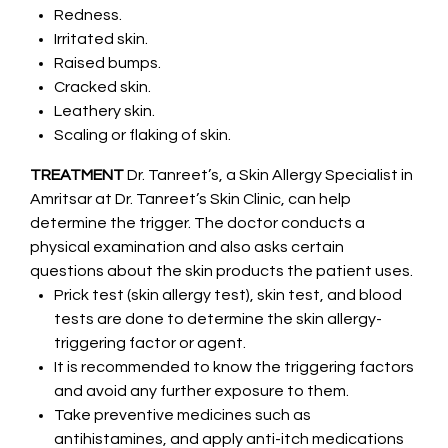
Redness.
Irritated skin.
Raised bumps.
Cracked skin.
Leathery skin.
Scaling or flaking of skin.
TREATMENT
Dr. Tanreet’s, a Skin Allergy Specialist in
Amritsar at Dr. Tanreet’s Skin Clinic, can help
determine the trigger. The doctor conducts a
physical examination and also asks certain
questions about the skin products the patient uses.
Prick test (skin allergy test), skin test, and blood
tests are done to determine the skin allergy-
triggering factor or agent.
It is recommended to know the triggering factors
and avoid any further exposure to them.
Take preventive medicines such as
antihistamines, and apply anti-itch medications