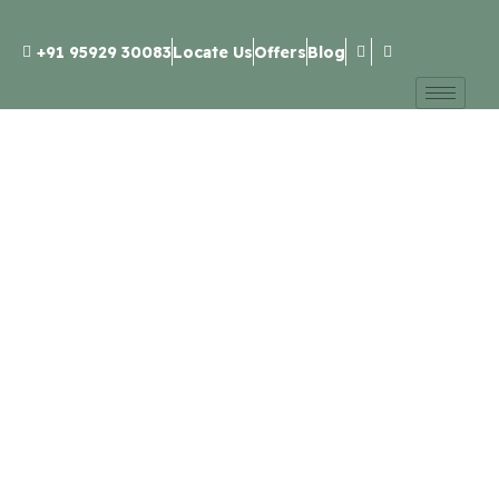
+91 95929 30083
Locate Us
Offers
Blog