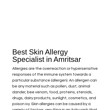
Best Skin Allergy
Specialist in Amritsar
Allergies are the overreaction or hypersensitive
responses of the immune system towards a
particular substance (allergen). An allergen can
be any material such as pollen, dust, animal
dander, bee venom, food, proteins, steroids,
drugs, dairy products, sunlight, cosmetics, and
poison ivy. Skin allergies can be caused by a
variety of factors, resulting in an itchy rash that