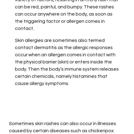
can be red, painful, and bumpy. These rashes
can occur anywhere on the body, as soon as
the triggering factor or allergen comes in
contact.
Skin allergies are sometimes also termed
contact dermatitis as the allergic responses
occur when an allergen comes in contact with
the physical barrier (skin) or enters inside the
body. Then the body’s immune system releases
certain chemicals, namely histamines that
cause allergy symptoms.
Sometimes skin rashes can also occur in illnesses
caused by certain diseases such as chickenpox