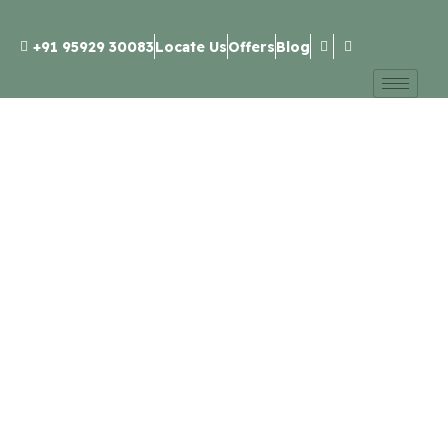
+91 95929 30083
Locate Us
Offers
Blog