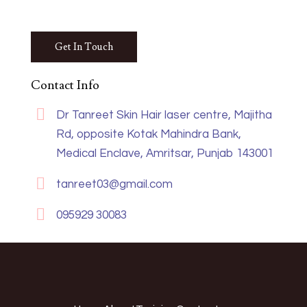
Contact Info
Dr Tanreet Skin Hair laser centre, Majitha
Rd, opposite Kotak Mahindra Bank,
Medical Enclave, Amritsar, Punjab 143001
tanreet03@gmail.com
095929 30083