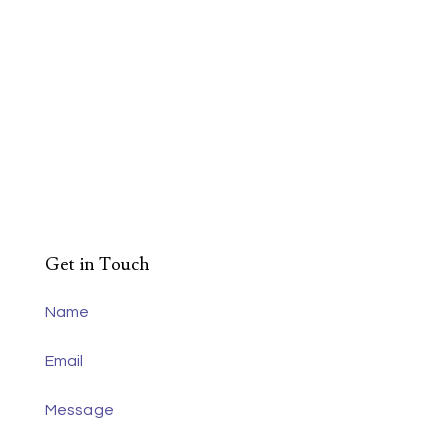
Get in Touch