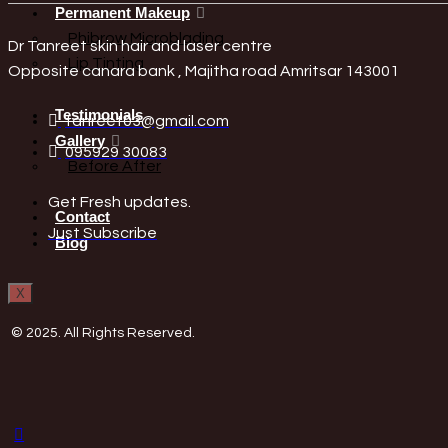
Permanent Makeup
Phibrow Microblading
Dr Tanreet skin hair and laser centre
Lip Tinting
Opposite canara bank , Majitha road Amritsar 143001
Testimonials
tanreet03@gmail.com
Gallery
095929 30083
Before After
Get Fresh updates.
Contact
Just Subscribe
Blog
X
© 2025. All Rights Reserved.