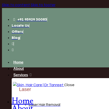
Skip to content
Skip to footer
+91 95929 30083
Locate Us
Offers
Blog
Home
About
Services
Close
Laser
Home
Laser Hair Removal
About