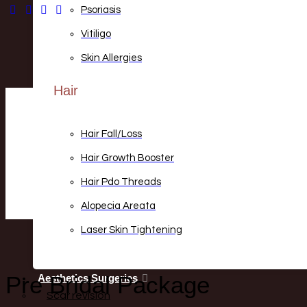
Psoriasis
Vitiligo
Skin Allergies
Hair
Hair Fall/loss
Hair Growth Booster
Hair Pdo Threads
Alopecia Areata
Laser Skin Tightening
Pre Bridal Package
Aesthetics Surgeries
Scar revision