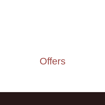
Offers