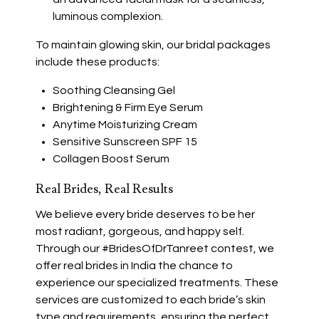
luminous complexion.
To maintain glowing skin, our bridal packages
include these products:
Soothing Cleansing Gel
Brightening & Firm Eye Serum
Anytime Moisturizing Cream
Sensitive Sunscreen SPF 15
Collagen Boost Serum
Real Brides, Real Results
We believe every bride deserves to be her
most radiant, gorgeous, and happy self.
Through our #BridesOfDrTanreet contest, we
offer real brides in India the chance to
experience our specialized treatments. These
services are customized to each bride’s skin
type and requirements, ensuring the perfect