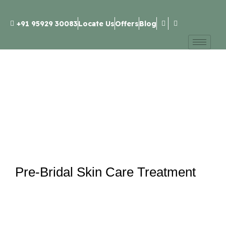
+91 95929 30083
Locate Us
Offers
Blog
Pre-Bridal Skin Care Treatment