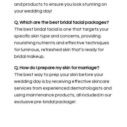
and products to ensure you look stunning on
your wedding day!
Q. Which are the best bridal facial packages?
The best bridal facial is one that targets your
specific skin type and concerns, providing
nourishing nutrients and effective techniques
for luminous, refreshed skin that’s ready for
bridal makeup.
Q. How do I prepare my skin for marriage?
The best way to prep your skin before your
wedding day is by receiving effective skincare
services from experienced dermatologists and
using maintenance products, all included in our
exclusive pre-bridal package!