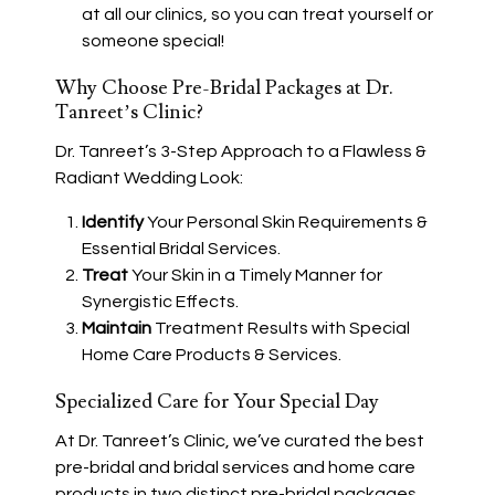
at all our clinics, so you can treat yourself or
someone special!
Why Choose Pre-Bridal Packages at Dr.
Tanreet’s Clinic?
Dr. Tanreet’s 3-Step Approach to a Flawless &
Radiant Wedding Look:
Identify
Your Personal Skin Requirements &
Essential Bridal Services.
Treat
Your Skin in a Timely Manner for
Synergistic Effects.
Maintain
Treatment Results with Special
Home Care Products & Services.
Specialized Care for Your Special Day
At Dr. Tanreet’s Clinic, we’ve curated the best
pre-bridal and bridal services and home care
products in two distinct pre-bridal packages.