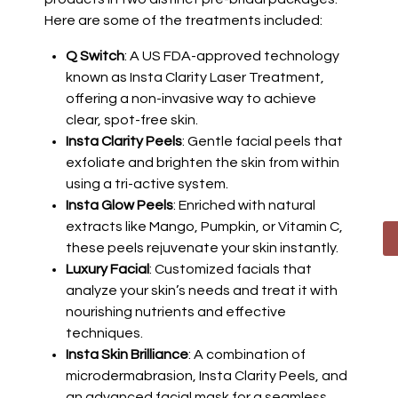
Here are some of the treatments included:
Q Switch
: A US FDA-approved technology
known as Insta Clarity Laser Treatment,
offering a non-invasive way to achieve
clear, spot-free skin.
Insta Clarity Peels
: Gentle facial peels that
exfoliate and brighten the skin from within
using a tri-active system.
Insta Glow Peels
: Enriched with natural
extracts like Mango, Pumpkin, or Vitamin C,
these peels rejuvenate your skin instantly.
Luxury Facial
: Customized facials that
analyze your skin’s needs and treat it with
nourishing nutrients and effective
techniques.
Insta Skin Brilliance
: A combination of
microdermabrasion, Insta Clarity Peels, and
an advanced facial mask for a seamless,