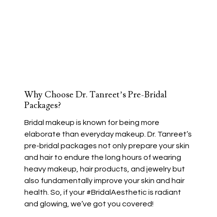
Why Choose Dr. Tanreet’s Pre-Bridal
Packages?
Bridal makeup is known for being more
elaborate than everyday makeup. Dr. Tanreet’s
pre-bridal packages not only prepare your skin
and hair to endure the long hours of wearing
heavy makeup, hair products, and jewelry but
also fundamentally improve your skin and hair
health. So, if your #BridalAesthetic is radiant
and glowing, we’ve got you covered!