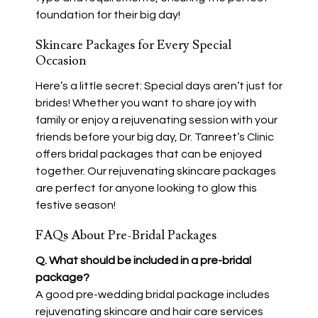
foundation for their big day!
Skincare Packages for Every Special
Occasion
Here’s a little secret: Special days aren’t just for
brides! Whether you want to share joy with
family or enjoy a rejuvenating session with your
friends before your big day, Dr. Tanreet’s Clinic
offers bridal packages that can be enjoyed
together. Our rejuvenating skincare packages
are perfect for anyone looking to glow this
festive season!
FAQs About Pre-Bridal Packages
Q. What should be included in a pre-bridal
package?
A good pre-wedding bridal package includes
rejuvenating skincare and hair care services