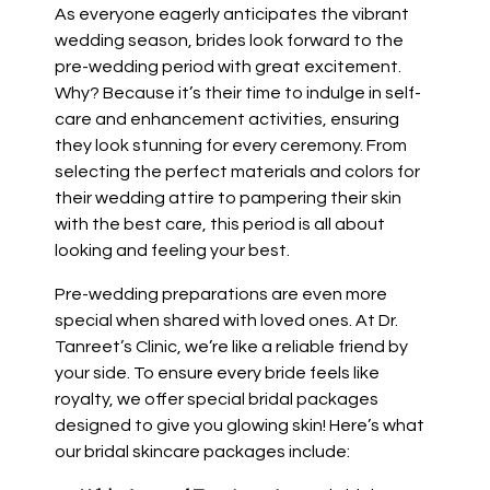
As everyone eagerly anticipates the vibrant
wedding season, brides look forward to the
pre-wedding period with great excitement.
Why? Because it’s their time to indulge in self-
care and enhancement activities, ensuring
they look stunning for every ceremony. From
selecting the perfect materials and colors for
their wedding attire to pampering their skin
with the best care, this period is all about
looking and feeling your best.
Pre-wedding preparations are even more
special when shared with loved ones. At Dr.
Tanreet’s Clinic, we’re like a reliable friend by
your side. To ensure every bride feels like
royalty, we offer special bridal packages
designed to give you glowing skin! Here’s what
our bridal skincare packages include: