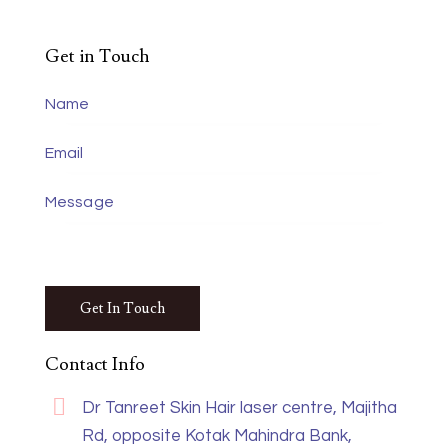
Get in Touch
Contact Info
Dr Tanreet Skin Hair laser centre, Majitha
Rd, opposite Kotak Mahindra Bank,