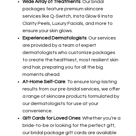
Wide Array of Treatments
: Our bridal
packages feature premium skincare
services like Q-Switch, Insta Glow & Insta
Clarity Peels, Luxury Facials, and more to
ensure your skin glows.
Experienced Dermatologists
: Our services
are provided by a team of expert
dermatologists who customize packages
to create the healthiest, most resilient skin
and hair, preparing you for all the big
moments ahead.
At-Home Self-Care
: To ensure long-lasting
results from our pre-bridal services, we offer
a range of skincare products formulated by
our dermatologists for use at your
convenience.
Gift Cards for Loved Ones
: Whether you’re a
bride-to-be or looking for the perfect gift,
our bridal package gift cards are available