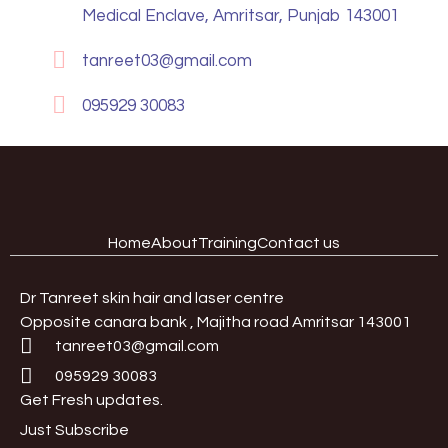
Medical Enclave, Amritsar, Punjab 143001
tanreet03@gmail.com
095929 30083
Home
About
Training
Contact us
Dr Tanreet skin hair and laser centre
Opposite canara bank , Majitha road Amritsar 143001
tanreet03@gmail.com
095929 30083
Get Fresh updates.
Just Subscribe