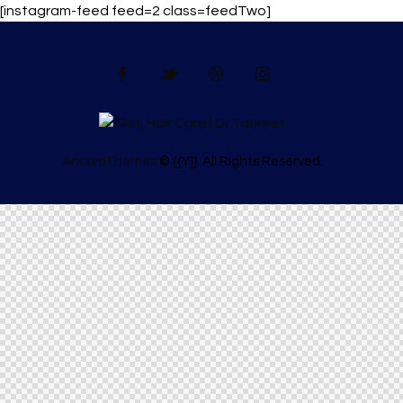
[instagram-feed feed=2 class=feedTwo]
AncoraThemes
© {{Y}}. All Rights Reserved.